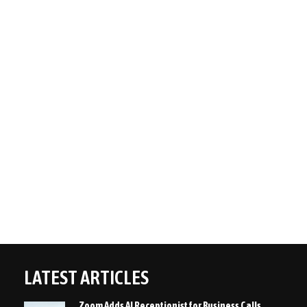
LATEST ARTICLES
Zoom Adds AI Receptionist for Business Calls