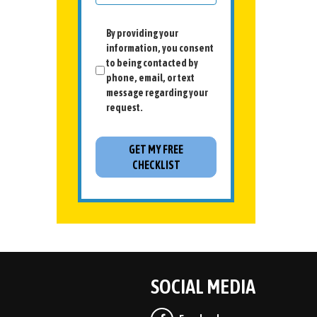
By providing your
information, you consent
to being contacted by
phone, email, or text
message regarding your
request.
SOCIAL MEDIA