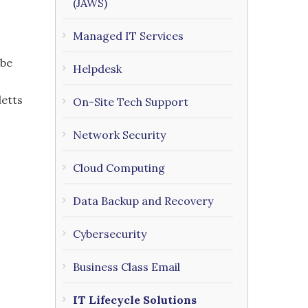
(JAWS)
Managed IT Services
 be
Helpdesk
letts
On-Site Tech Support
Network Security
Cloud Computing
Data Backup and Recovery
Cybersecurity
Business Class Email
IT Lifecycle Solutions