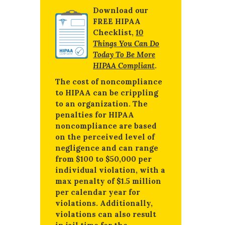
Download our
FREE HIPAA
Checklist,
10
Things You Can Do
Today To Be More
HIPAA Compliant
.
The cost of noncompliance
to HIPAA can be crippling
to an organization. The
penalties for HIPAA
noncompliance are based
on the perceived level of
negligence and can range
from $100 to $50,000 per
individual violation, with a
max penalty of $1.5 million
per calendar year for
violations. Additionally,
violations can also result