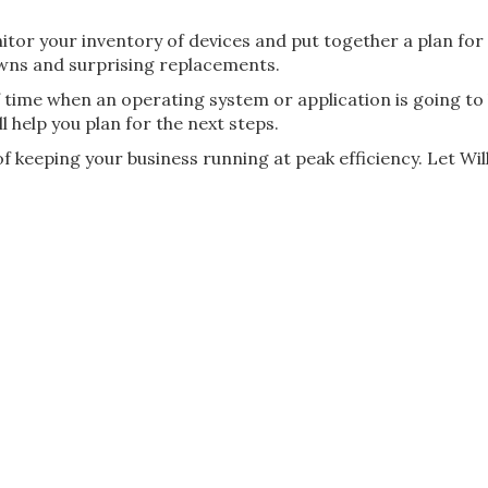
nitor your inventory of devices and put together a plan for
wns and surprising replacements.
 time when an operating system or application is going to
l help you plan for the next steps.
 keeping your business running at peak efficiency. Let Wil