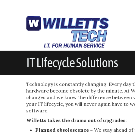
IT Lifecycle Solutions
Technology is constantly changing. Every day
hardware become obsolete by the minute. At Wi
changes and we know the difference between w
your IT lifecycle, you will never again have t
software.
Willetts takes the drama out of upgrades:
Planned obsolescence –
We stay ahead of