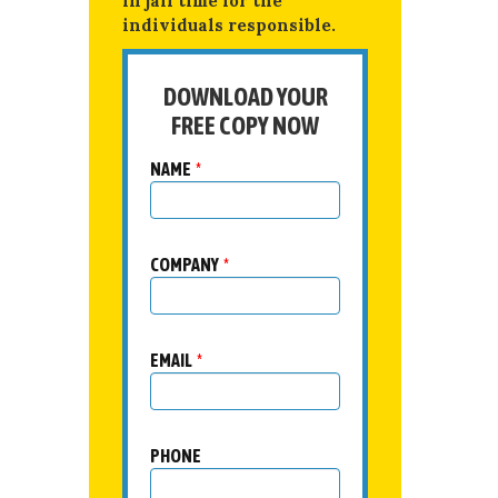
in jail time for the
individuals responsible.
DOWNLOAD YOUR
FREE COPY NOW
NAME
*
COMPANY
*
EMAIL
*
PHONE