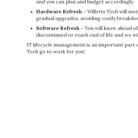
and you can plan and budget accordingly.
Hardware Refresh –
Willetts Tech will mo
gradual upgrades, avoiding costly breakdo
Software Refresh –
You will know ahead of
discontinued or reach end of life and we wil
IT lifecycle management is an important part of
Tech go to work for you!