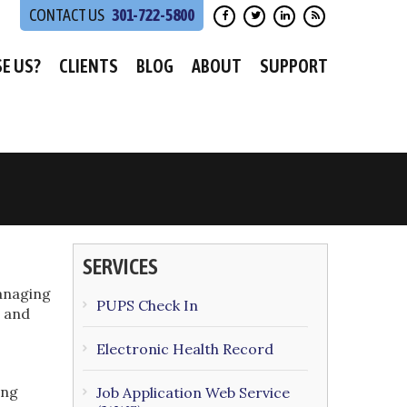
301-722-5800
E US?
CLIENTS
BLOG
ABOUT
SUPPORT
SERVICES
anaging
PUPS Check In
e and
Electronic Health Record
ing
Job Application Web Service