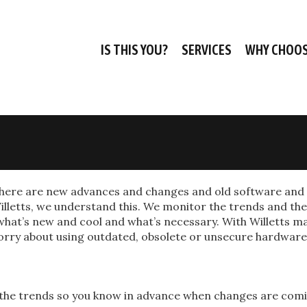
IS THIS YOU?
SERVICES
WHY CHOOS
 there are new advances and changes and old software and
lletts, we understand this. We monitor the trends and the
hat’s new and cool and what’s necessary. With Willetts m
o worry about using outdated, obsolete or unsecure hardwar
 the trends so you know in advance when changes are com