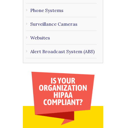
Phone Systems
Surveillance Cameras
Websites
Alert Broadcast System (ABS)