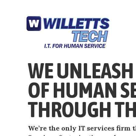
WE UNLEASH 
OF HUMAN S
THROUGH TH
We’re the only IT services firm