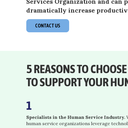
Services Organization and can pu
dramatically increase productiv
CONTACT US
5 REASONS TO CHOOS
TO SUPPORT YOUR HU
1
Specialists in the Human Service Industry.
W
human service organizations leverage techno