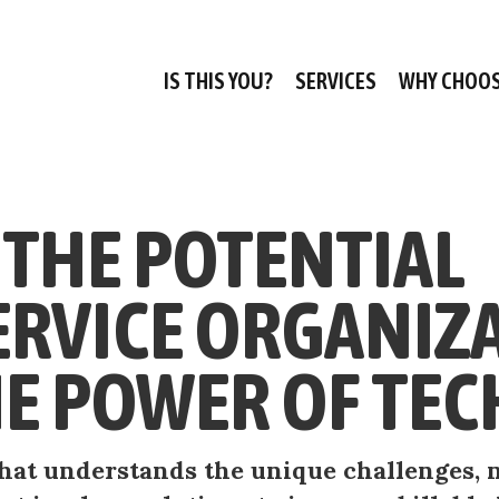
IS THIS YOU?
SERVICES
WHY CHOOS
THE POTENTIAL
ERVICE ORGANIZ
E POWER OF TEC
 that understands the unique challenges