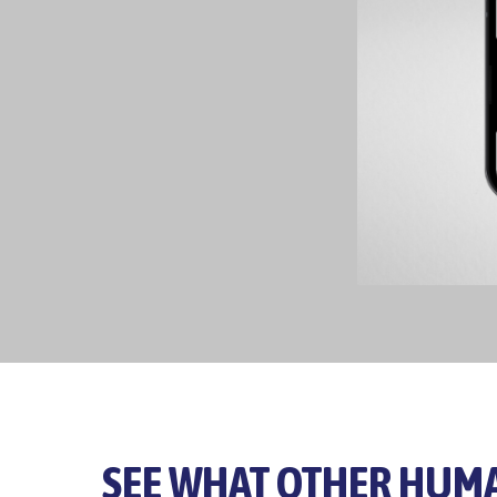
SEE WHAT OTHER HUMA