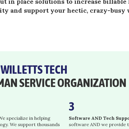
t in place solutions to increase billable 
ity and support your hectic, crazy-busy
E
WILLETTS TECH
MAN SERVICE ORGANIZATION
3
e specialize in helping
Software AND Tech Suppo
logy. We support thousands
software AND we provide t