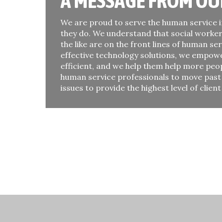
A MESSAGE FROM OU
We are proud to serve the human service i
they do. We understand that social worker
the like are on the front lines of human ser
effective technology solutions, we empow
efficient, and we help them help more peo
human service professionals to move pas
issues to provide the highest level of client