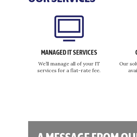
MANAGED IT SERVICES
We’ll manage all of your IT
Our sol
services for a flat-rate fee.
avai