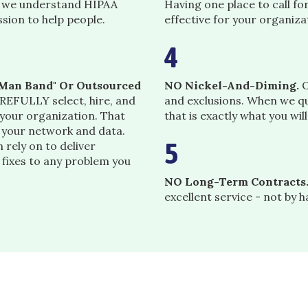
, we understand HIPAA
Having one place to call fo
ssion to help people.
effective for your organiza
4
e-Man Band" Or Outsourced
NO Nickel-And-Diming.
O
EFULLY select, hire, and
and exclusions. When we qu
 your organization. That
that is exactly what you wil
o your network and data.
5
 rely on to deliver
 fixes to any problem you
NO Long-Term Contracts
excellent service - not by 