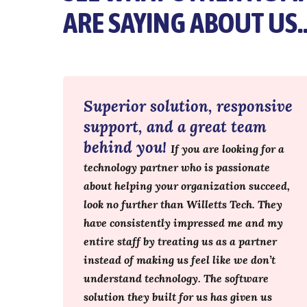
ARE SAYING ABOUT US
Superior solution, responsive
support, and a great team
behind you!
If you are looking for a
technology partner who is passionate
about helping your organization succeed,
look no further than Willetts Tech. They
have consistently impressed me and my
entire staff by treating us as a partner
instead of making us feel like we don’t
understand technology. The software
solution they built for us has given us