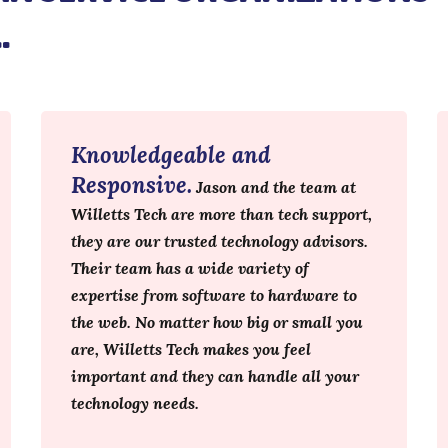
…
Knowledgeable and
Responsive.
Jason and the team at
Willetts Tech are more than tech support,
they are our trusted technology advisors.
Their team has a wide variety of
expertise from software to hardware to
the web. No matter how big or small you
are, Willetts Tech makes you feel
important and they can handle all your
technology needs.