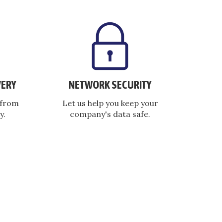
VERY
NETWORK SECURITY
 from
Let us help you keep your
y.
company's data safe.