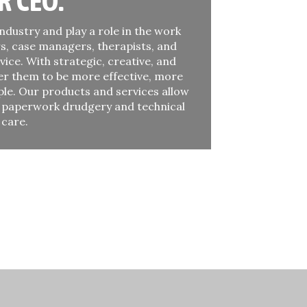
R CEO:
ndustry and play a role in the work
s, case managers, therapists, and
vice. With strategic, creative, and
er them to be more effective, more
ple. Our products and services allow
t paperwork drudgery and technical
 care.