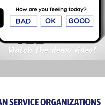
N SERVICE ORGANIZATIONS