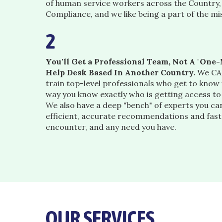
of human service workers across the Country
Compliance, and we like being a part of the mi
2
You'll Get a Professional Team, Not A "On
Help Desk Based In Another Country.
We CAR
train top-level professionals who get to know
way you know exactly who is getting access t
We also have a deep "bench" of experts you can
efficient, accurate recommendations and fast
encounter, and any need you have.
OUR SERVICES