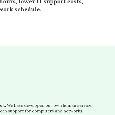
hours, lower IT support costs,
 work schedule.
rt.
We have developed our own human service
ech support for computers and networks.