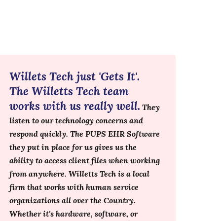
Willets Tech just 'Gets It'.
The Willetts Tech team
works with us really well.
They
listen to our technology concerns and
respond quickly. The PUPS EHR Software
they put in place for us gives us the
ability to access client files when working
from anywhere. Willetts Tech is a local
firm that works with human service
organizations all over the Country.
Whether it's hardware, software, or