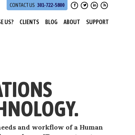
301-722-5800
E US?
CLIENTS
BLOG
ABOUT
SUPPORT
ATIONS
HNOLOGY.
, needs and workflow of a Human