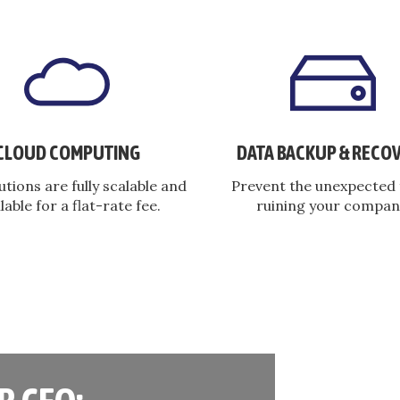
CLOUD COMPUTING
DATA BACKUP & RECO
utions are fully scalable and
Prevent the unexpected
lable for a flat-rate fee.
ruining your compan