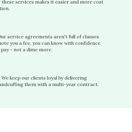
r these services makes it easier and more cost
tion.
ur service agreements aren't full of clauses
ote you a fee, you can know with confidence
l pay - not a dime more.
.
We keep our clients loyal by delivering
handcuffing them with a multi-year contract.