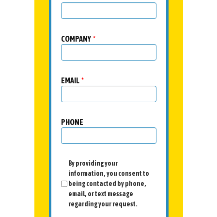
COMPANY
*
EMAIL
*
PHONE
By providing your
information, you consent to
being contacted by phone,
email, or text message
regarding your request.