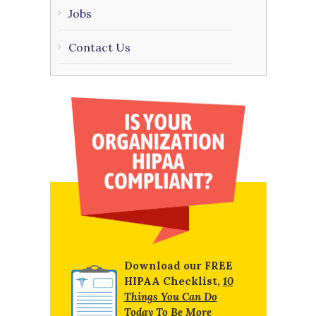
Jobs
Contact Us
Download our FREE
HIPAA Checklist,
10
Things You Can Do
Today To Be More