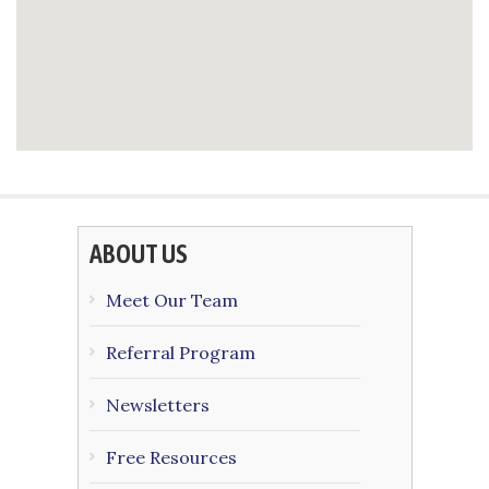
ABOUT US
Meet Our Team
Referral Program
Newsletters
Free Resources