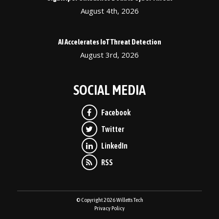
August 4th, 2026
AI Accelerates IoT Threat Detection
August 3rd, 2026
SOCIAL MEDIA
© Copyright 2026 Willetts Tech
Privacy Policy