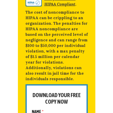
HIPAA Compliant
.
The cost of noncompliance to
HIPAA can be crippling to an
organization. The penalties for
HIPAA noncompliance are
based on the perceived level of
negligence and can range from
$100 to $50,000 per individual
violation, with a max penalty
of $1.5 million per calendar
year for violations.
Additionally, violations can
also result in jail time for the
individuals responsible.
DOWNLOAD YOUR FREE
COPY NOW
NAME
*