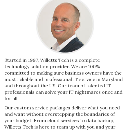
Started in 1997, Willetts Tech is a complete
technology solution provider. We are 100%
committed to making sure business owners have the
most reliable and professional IT service in Maryland
and throughout the US. Our team of talented IT
professionals can solve your IT nightmares once and
for all.
Our custom service packages deliver what you need
and want without overstepping the boundaries of
your budget. From cloud services to data backup,
Willetts Tech is here to team up with you and your