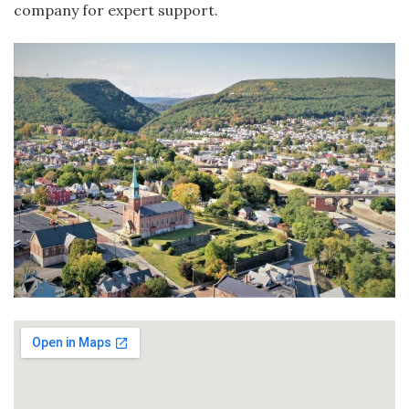
company for expert support.