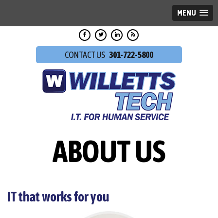
MENU
301-722-5800
ABOUT US
IT that works for you