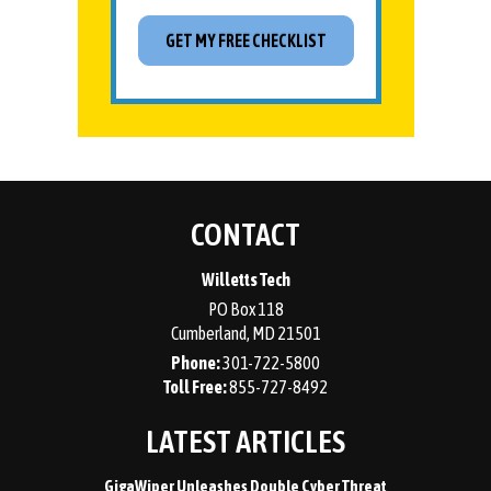
CONTACT
Willetts Tech
PO Box 118
Cumberland
,
MD
21501
Phone:
301-722-5800
855-727-8492
LATEST ARTICLES
GigaWiper Unleashes Double Cyber Threat