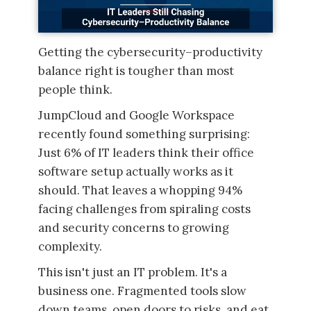
Getting the cybersecurity–productivity
balance right is tougher than most
people think.
JumpCloud and Google Workspace
recently found something surprising:
Just 6% of IT leaders think their office
software setup actually works as it
should. That leaves a whopping 94%
facing challenges from spiraling costs
and security concerns to growing
complexity.
This isn't just an IT problem. It's a
business one. Fragmented tools slow
down teams, open doors to risks, and eat