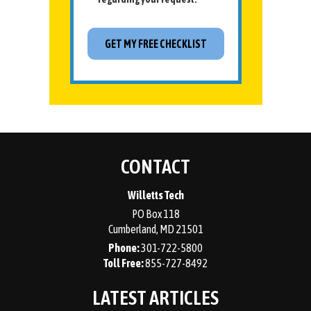
CONTACT
Willetts Tech
PO Box 118
Cumberland
,
MD
21501
Phone:
301-722-5800
855-727-8492
LATEST ARTICLES