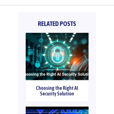
RELATED POSTS
Choosing the Right AI
Security Solution