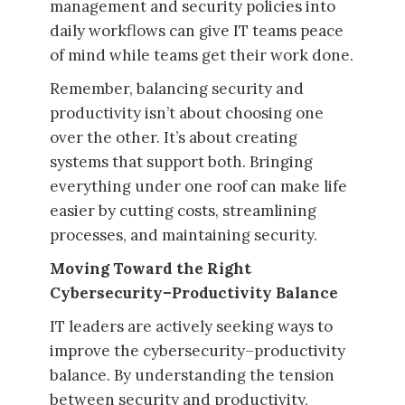
management and security policies into
daily workflows can give IT teams peace
of mind while teams get their work done.
Remember, balancing security and
productivity isn’t about choosing one
over the other. It’s about creating
systems that support both. Bringing
everything under one roof can make life
easier by cutting costs, streamlining
processes, and maintaining security.
Moving Toward the Right
Cybersecurity–Productivity Balance
IT leaders are actively seeking ways to
improve the cybersecurity–productivity
balance. By understanding the tension
between security and productivity,