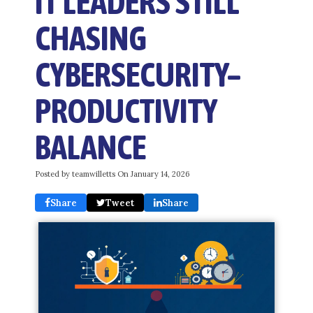
IT LEADERS STILL
CHASING
CYBERSECURITY–
PRODUCTIVITY
BALANCE
Posted by teamwilletts On
January 14, 2026
Share
Tweet
Share