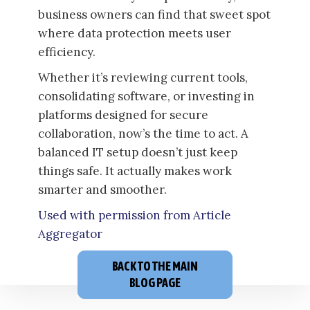
business owners can find that sweet spot
where data protection meets user
efficiency.
Whether it’s reviewing current tools,
consolidating software, or investing in
platforms designed for secure
collaboration, now’s the time to act. A
balanced IT setup doesn’t just keep
things safe. It actually makes work
smarter and smoother.
Used with permission from Article
Aggregator
BACK TO THE MAIN
BLOG PAGE