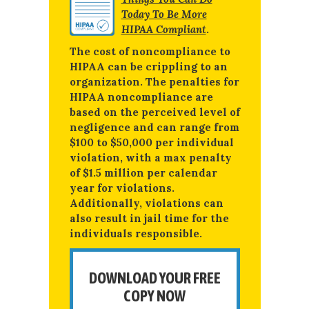
Today To Be More
HIPAA Compliant
.
The cost of noncompliance to
HIPAA can be crippling to an
organization. The penalties for
HIPAA noncompliance are
based on the perceived level of
negligence and can range from
$100 to $50,000 per individual
violation, with a max penalty
of $1.5 million per calendar
year for violations.
Additionally, violations can
also result in jail time for the
individuals responsible.
DOWNLOAD YOUR FREE
COPY NOW