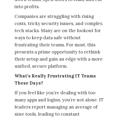
into profits.
Companies are struggling with rising
costs, tricky security issues, and complex
tech stacks. Many are on the lookout for
ways to keep data safe without
frustrating their teams. For most, this
presents a prime opportunity to rethink
their setup and gain an edge with a more
unified, secure platform.
What's Really Frustrating IT Teams
These Days?
If you feel like you’re dealing with too
many apps and logins, you’re not alone. IT
leaders report managing an average of
nine tools, leading to constant