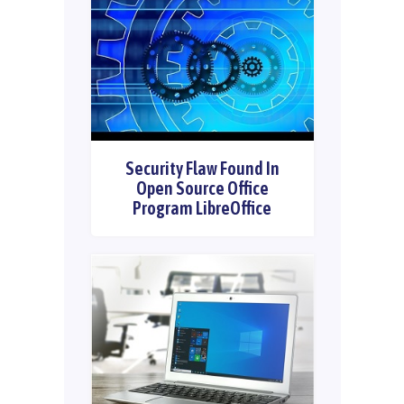
Security Flaw Found In
Open Source Office
Program LibreOffice