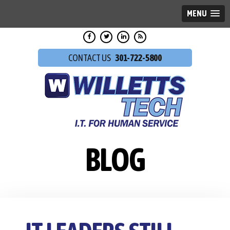
MENU
301-722-5800
BLOG