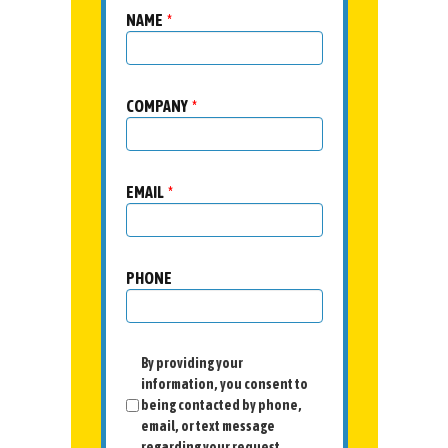
NAME
*
COMPANY
*
EMAIL
*
PHONE
By providing your
information, you consent to
being contacted by phone,
email, or text message
regarding your request.