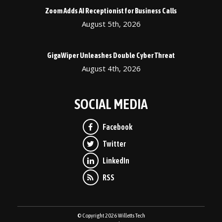
Zoom Adds AI Receptionist for Business Calls
August 5th, 2026
GigaWiper Unleashes Double Cyber Threat
August 4th, 2026
SOCIAL MEDIA
© Copyright 2026 Willetts Tech