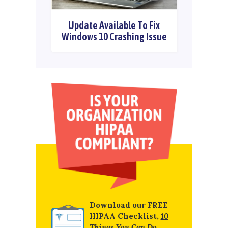
Update Available To Fix
Windows 10 Crashing Issue
Download our FREE
HIPAA Checklist,
10
Things You Can Do