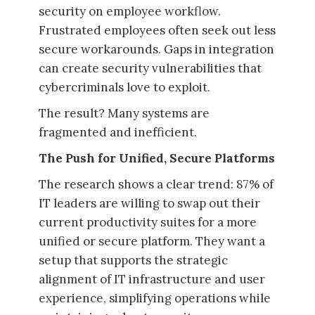
security on employee workflow.
Frustrated employees often seek out less
secure workarounds. Gaps in integration
can create security vulnerabilities that
cybercriminals love to exploit.
The result? Many systems are
fragmented and inefficient.
The Push for Unified, Secure Platforms
The research shows a clear trend: 87% of
IT leaders are willing to swap out their
current productivity suites for a more
unified or secure platform. They want a
setup that supports the strategic
alignment of IT infrastructure and user
experience, simplifying operations while