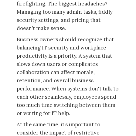
firefighting. The biggest headaches?
Managing too many admin tasks, fiddly
security settings, and pricing that
doesn’t make sense.
Business owners should recognize that
balancing IT security and workplace
productivity is a priority. A system that
slows down users or complicates
collaboration can affect morale,
retention, and overall business
performance. When systems don't talk to
each other seamlessly, employees spend
too much time switching between them
or waiting for IT help.
At the same time, it’s important to
consider the impact of restrictive