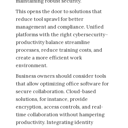
maintaining robust security.
This opens the door to solutions that
reduce tool sprawl for better
management and compliance. Unified
platforms with the right cybersecurity–
productivity balance streamline
processes, reduce training costs, and
create a more efficient work
environment.
Business owners should consider tools
that allow optimizing office software for
secure collaboration. Cloud-based
solutions, for instance, provide
encryption, access controls, and real-
time collaboration without hampering
productivity. Integrating identity