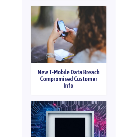
New T-Mobile Data Breach
Compromised Customer
Info