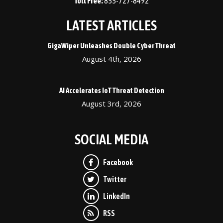
855-727-8492
LATEST ARTICLES
GigaWiper Unleashes Double Cyber Threat
August 4th, 2026
AI Accelerates IoT Threat Detection
August 3rd, 2026
SOCIAL MEDIA