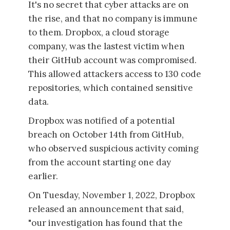
It's no secret that cyber attacks are on
the rise, and that no company is immune
to them. Dropbox, a cloud storage
company, was the lastest victim when
their GitHub account was compromised.
This allowed attackers access to 130 code
repositories, which contained sensitive
data.
Dropbox was notified of a potential
breach on October 14th from GitHub,
who observed suspicious activity coming
from the account starting one day
earlier.
On Tuesday, November 1, 2022, Dropbox
released an announcement that said,
"our investigation has found that the