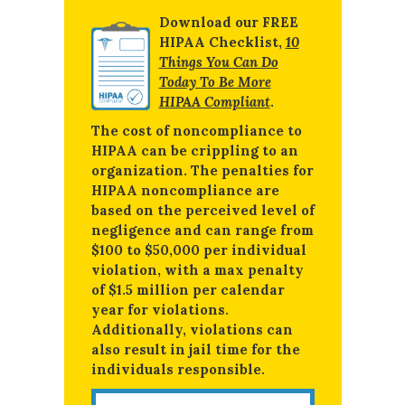
Download our FREE
HIPAA Checklist,
10
Things You Can Do
Today To Be More
HIPAA Compliant
.
The cost of noncompliance to
HIPAA can be crippling to an
organization. The penalties for
HIPAA noncompliance are
based on the perceived level of
negligence and can range from
$100 to $50,000 per individual
violation, with a max penalty
of $1.5 million per calendar
year for violations.
Additionally, violations can
also result in jail time for the
individuals responsible.