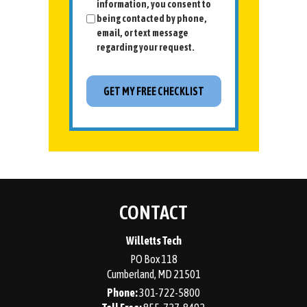
information, you consent to
being contacted by phone,
email, or text message
regarding your request.
CONTACT
Willetts Tech
PO Box 118
Cumberland
,
MD
21501
Phone:
301-722-5800