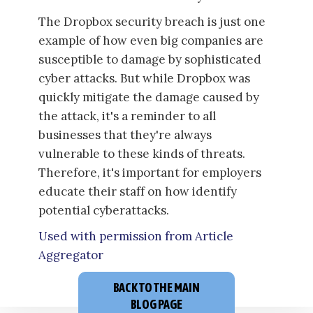
The Dropbox security breach is just one
example of how even big companies are
susceptible to damage by sophisticated
cyber attacks. But while Dropbox was
quickly mitigate the damage caused by
the attack, it's a reminder to all
businesses that they're always
vulnerable to these kinds of threats.
Therefore, it's important for employers
educate their staff on how identify
potential cyberattacks.
Used with permission from Article
Aggregator
BACK TO THE MAIN
BLOG PAGE