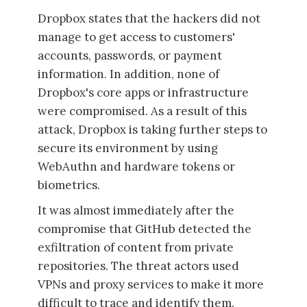
Dropbox states that the hackers did not
manage to get access to customers'
accounts, passwords, or payment
information. In addition, none of
Dropbox's core apps or infrastructure
were compromised. As a result of this
attack, Dropbox is taking further steps to
secure its environment by using
WebAuthn and hardware tokens or
biometrics.
It was almost immediately after the
compromise that GitHub detected the
exfiltration of content from private
repositories. The threat actors used
VPNs and proxy services to make it more
difficult to trace and identify them.