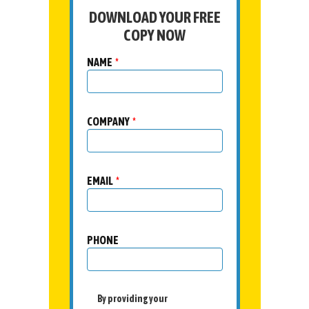
DOWNLOAD YOUR FREE
COPY NOW
NAME
*
COMPANY
*
EMAIL
*
PHONE
By providing your