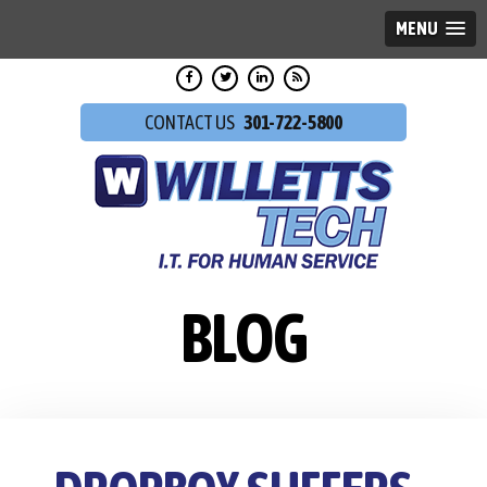
MENU
301-722-5800
BLOG