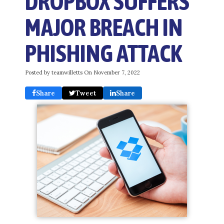
DROPBOX SUFFERS
MAJOR BREACH IN
PHISHING ATTACK
Posted by teamwilletts On
November 7, 2022
Share
Tweet
Share