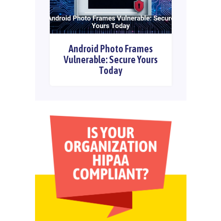
Android Photo Frames
Vulnerable: Secure Yours
Today