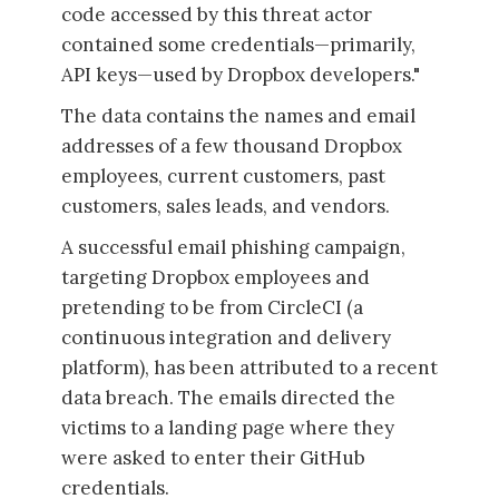
code accessed by this threat actor
contained some credentials—primarily,
API keys—used by Dropbox developers."
The data contains the names and email
addresses of a few thousand Dropbox
employees, current customers, past
customers, sales leads, and vendors.
A successful email phishing campaign,
targeting Dropbox employees and
pretending to be from CircleCI (a
continuous integration and delivery
platform), has been attributed to a recent
data breach. The emails directed the
victims to a landing page where they
were asked to enter their GitHub
credentials.