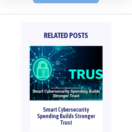
RELATED POSTS
Smart Cybersecurity
Spending Builds Stronger
Trust