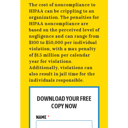
The cost of noncompliance to
HIPAA can be crippling to an
organization. The penalties for
HIPAA noncompliance are
based on the perceived level of
negligence and can range from
$100 to $50,000 per individual
violation, with a max penalty
of $1.5 million per calendar
year for violations.
Additionally, violations can
also result in jail time for the
individuals responsible.
DOWNLOAD YOUR FREE
COPY NOW
NAME
*