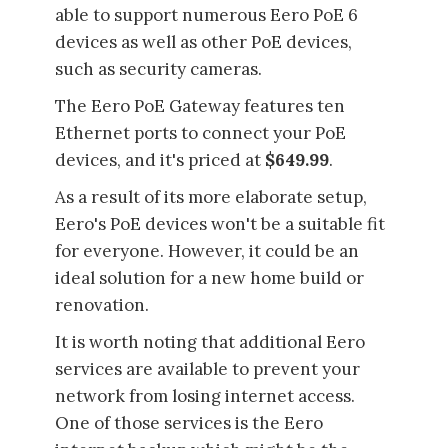
able to support numerous Eero PoE 6
devices as well as other PoE devices,
such as security cameras.
The Eero PoE Gateway features ten
Ethernet ports to connect your PoE
devices, and it's priced at
$649.99
.
As a result of its more elaborate setup,
Eero's PoE devices won't be a suitable fit
for everyone. However, it could be an
ideal solution for a new home build or
renovation.
It is worth noting that additional Eero
services are available to prevent your
network from losing internet access.
One of those services is the Eero