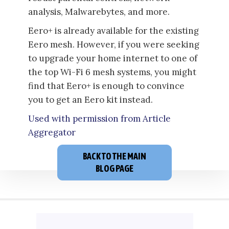
analysis, Malwarebytes, and more.
Eero+ is already available for the existing
Eero mesh. However, if you were seeking
to upgrade your home internet to one of
the top Wi-Fi 6 mesh systems, you might
find that Eero+ is enough to convince
you to get an Eero kit instead.
Used with permission from Article
Aggregator
BACK TO THE MAIN
BLOG PAGE