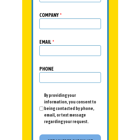
COMPANY
*
EMAIL
*
PHONE
By providing your
information, you consent to
being contacted by phone,
email, or text message
regarding your request.