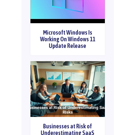
Microsoft Windows Is
Working On Windows 11
Update Release
Businesses at Risk of
Underestimating SaaS