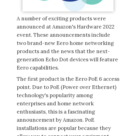
A number of exciting products were
announced at Amazon's Hardware 2022
event. These announcements include
two brand-new Eero home networking
products and the news that the next-
generation Echo Dot devices will feature
Eero capabilities.
The first product is the Eero PoE 6 access
point. Due to PoE (Power over Ethernet)
technology's popularity among
enterprises and home network
enthusiasts, this is a fascinating
announcement by Amazon. PoE
installations are popular because they