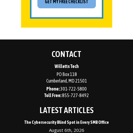
CONTACT
Willetts Tech
PO Box 118
Cumberland
,
MD
21501
Phone:
301-722-5800
855-727-8492
LATEST ARTICLES
The Cybersecurity Blind Spot in Every SMB Office
August 6th, 2026