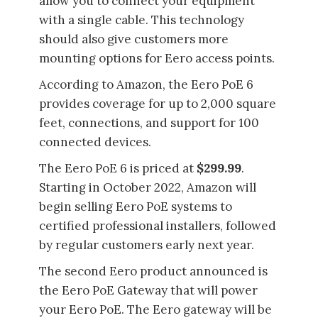
allow you to connect your equipment
with a single cable. This technology
should also give customers more
mounting options for Eero access points.
According to Amazon, the Eero PoE 6
provides coverage for up to 2,000 square
feet, connections, and support for 100
connected devices.
The Eero PoE 6 is priced at
$299.99
.
Starting in October 2022, Amazon will
begin selling Eero PoE systems to
certified professional installers, followed
by regular customers early next year.
The second Eero product announced is
the Eero PoE Gateway that will power
your Eero PoE. The Eero gateway will be