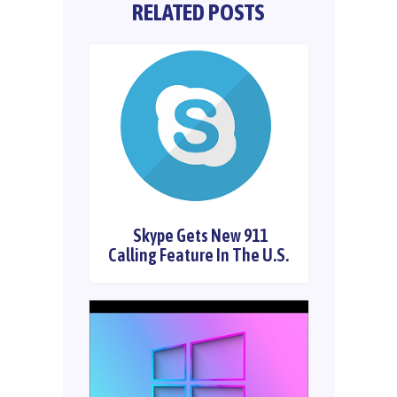
RELATED POSTS
Skype Gets New 911
Calling Feature In The U.S.