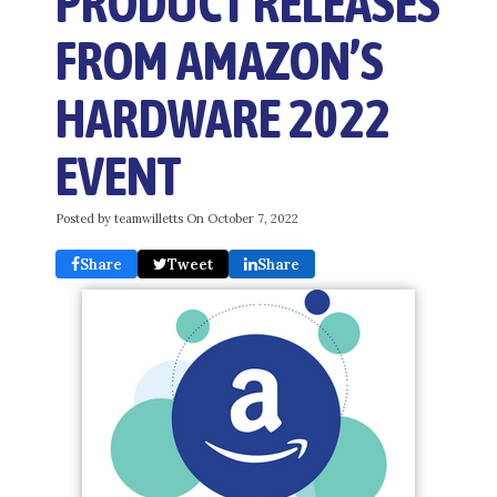
PRODUCT RELEASES
FROM AMAZON’S
HARDWARE 2022
EVENT
Posted by teamwilletts On
October 7, 2022
Share
Tweet
Share