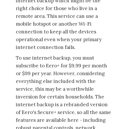
internet backup which might be the
right choice for those who live in a
remote area. This service can use a
mobile hotspot or another Wi-Fi
connection to keep all the devices
operational even when your primary
internet connection fails.
To use internet backup, you must
subscribe to Eero+ for $9.99 per month
or $99 per year. However, considering
everything else included with the
service, this may be a worthwhile
inversion for certain households. The
internet backup is a rebranded version
of Eero's Secure+ service, so all the same
features are available here - including
robust parental controls, network