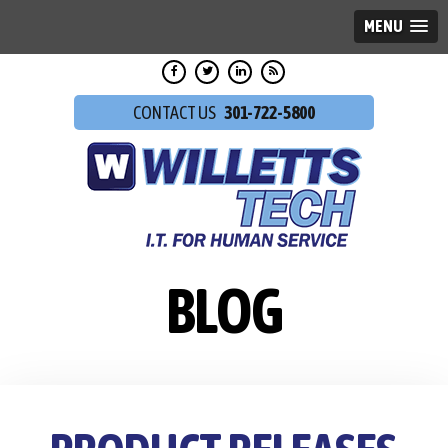
MENU
301-722-5800
BLOG