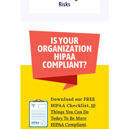
Risks
Download our FREE
HIPAA Checklist,
10
Things You Can Do
Today To Be More
HIPAA Compliant
.